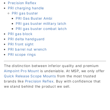
Precision Reflex
PRI charging handle
PRI gas buster
PRI Gas Buster Ambi
PRI gas buster military latch
PRI gas buster combat latch
PRI gas block
PRI delta handguard
PRI front sight
PRI barrel nut wrench
PRI scope rings
The distinction between inferior quality and premium
Aimpoint Pro Mount
is undeniable. At MSP, we only offer
Quick Release Scope Mounts
from the most trusted
brands like
Precision Reflex
. Buy with confidence that
we stand behind the product we sell.