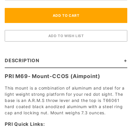
DESCRIPTION
PRI M69- Mount-CCOS (Aimpoint)
This mount is a combination of aluminum and steel for a
light weight strong platform for your red dot sight. The
base is an A.R.M.S throw lever and the top is T66061
hard coated black anodized aluminum with a steel ring
cap and locking nut. Mount weighs 7.3 ounces.
PRI Quick Links: