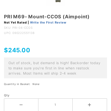
PRI M69- Mount-CCOS (Aimpoint)
Purchase
PRI M69-
Not Yet Rated |
Write the First Review
SKU:
PRI-04-CCOS
Mount-
UPC: 090222551138
CCOS
(Aimpoint)
$245.00
Out of stock, but demand is high! Backorder today
to make sure you’re first in line when restock
arrives. Most Items will ship 2-4 week
Quantity in Basket:
None
Qty