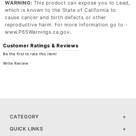
WARNING:
This product can expose you to Lead,
which is known to the State of California to
cause cancer and birth defects or other
reproductive harm. For more information go to -
www.P65Warnings.ca.gov.
Customer Ratings & Reviews
Be the first to rate this item!
Write Review
CATEGORY
QUICK LINKS