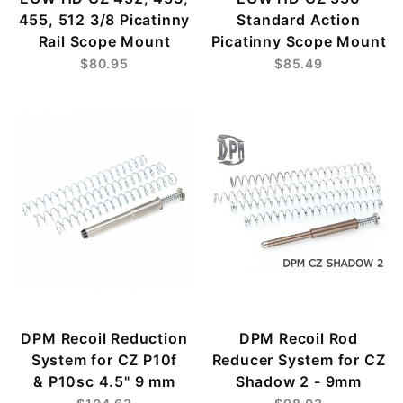
455, 512 3/8 Picatinny
Standard Action
Rail Scope Mount
Picatinny Scope Mount
$80.95
$85.49
DPM Recoil Reduction
DPM Recoil Rod
System for CZ P10f
Reducer System for CZ
& P10sc 4.5" 9 mm
Shadow 2 - 9mm