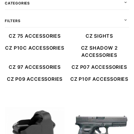
CATEGORIES
FILTERS
CZ 75 ACCESSORIES
CZ SIGHTS
CZ P10C ACCESSORIES
CZ SHADOW 2
ACCESSORIES
CZ 97 ACCESSORIES
CZ P07 ACCESSORIES
CZ P09 ACCESSORIES
CZ P10F ACCESSORIES