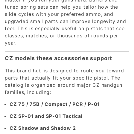
tuned spring sets can help you tailor how the
slide cycles with your preferred ammo, and
upgraded small parts can improve longevity and
feel. This is especially useful on pistols that see
classes, matches, or thousands of rounds per
year.
CZ models these accessories support
This brand hub is designed to route you toward
parts that actually fit your specific pistol. The
catalog is organized around major CZ handgun
families, including:
CZ 75 / 75B / Compact / PCR / P-01
CZ SP-01 and SP-01 Tactical
CZ Shadow and Shadow 2