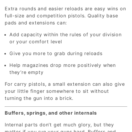
Extra rounds and easier reloads are easy wins on
full-size and competition pistols. Quality base
pads and extensions can:
Add capacity within the rules of your division
or your comfort level
Give you more to grab during reloads
Help magazines drop more positively when
they’re empty
For carry pistols, a small extension can also give
your little finger somewhere to sit without
turning the gun into a brick.
Buffers, springs, and other internals
Internal parts don’t get much glory, but they
matter if you run your guns hard. Buffers and