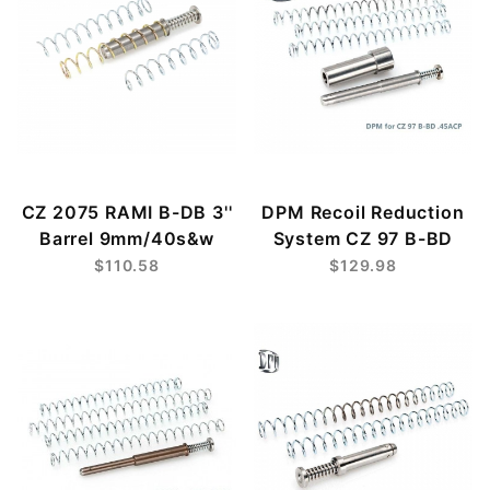
CZ 2075 RAMI B-DB 3''
DPM Recoil Reduction
Barrel 9mm/40s&w
System CZ 97 B-BD
$110.58
$129.98