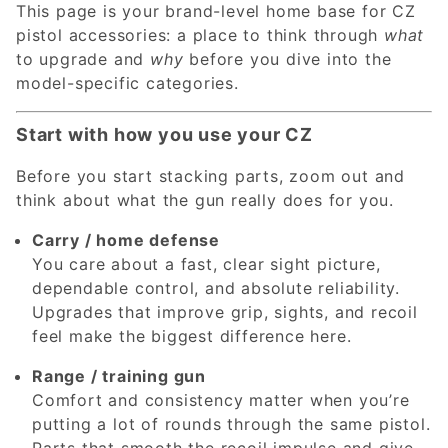
This page is your brand-level home base for CZ
pistol accessories: a place to think through
what
to upgrade and
why
before you dive into the
model-specific categories.
Start with how you use your CZ
Before you start stacking parts, zoom out and
think about what the gun really does for you.
Carry / home defense
You care about a fast, clear sight picture,
dependable control, and absolute reliability.
Upgrades that improve grip, sights, and recoil
feel make the biggest difference here.
Range / training gun
Comfort and consistency matter when you’re
putting a lot of rounds through the same pistol.
Parts that smooth the recoil impulse and give