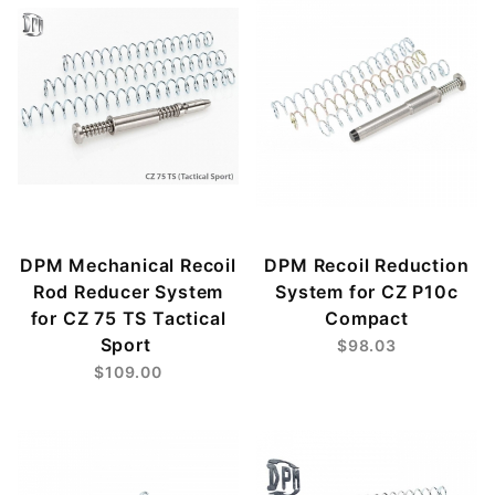
DPM Mechanical Recoil
DPM Recoil Reduction
Rod Reducer System
System for CZ P10c
for CZ 75 TS Tactical
Compact
Sport
$98.03
$109.00