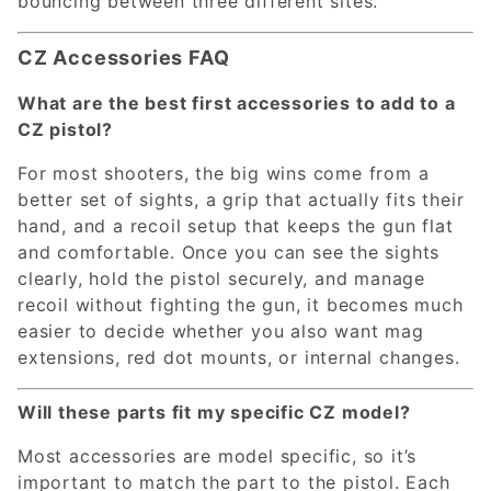
bouncing between three different sites.
CZ Accessories FAQ
What are the best first accessories to add to a
CZ pistol?
For most shooters, the big wins come from a
better set of sights, a grip that actually fits their
hand, and a recoil setup that keeps the gun flat
and comfortable. Once you can see the sights
clearly, hold the pistol securely, and manage
recoil without fighting the gun, it becomes much
easier to decide whether you also want mag
extensions, red dot mounts, or internal changes.
Will these parts fit my specific CZ model?
Most accessories are model specific, so it’s
important to match the part to the pistol. Each