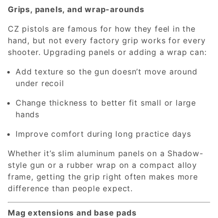
Grips, panels, and wrap-arounds
CZ pistols are famous for how they feel in the
hand, but not every factory grip works for every
shooter. Upgrading panels or adding a wrap can:
Add texture so the gun doesn’t move around
under recoil
Change thickness to better fit small or large
hands
Improve comfort during long practice days
Whether it’s slim aluminum panels on a Shadow-
style gun or a rubber wrap on a compact alloy
frame, getting the grip right often makes more
difference than people expect.
Mag extensions and base pads