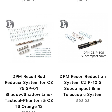
$104.63
$98.03
DPM Recoil Rod
DPM Recoil Reduction
Reducer System for CZ
System CZ P-10 S
75 SP-01
Subcompact 9mm
Shadow/Shadow Line-
Telescopic System
Tactical-Phantom & CZ
$98.03
TS Orange 12