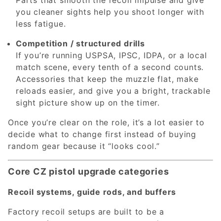
you cleaner sights help you shoot longer with
less fatigue.
Competition / structured drills
If you’re running USPSA, IPSC, IDPA, or a local
match scene, every tenth of a second counts.
Accessories that keep the muzzle flat, make
reloads easier, and give you a bright, trackable
sight picture show up on the timer.
Once you’re clear on the role, it’s a lot easier to
decide what to change first instead of buying
random gear because it “looks cool.”
Core CZ pistol upgrade categories
Recoil systems, guide rods, and buffers
Factory recoil setups are built to be a