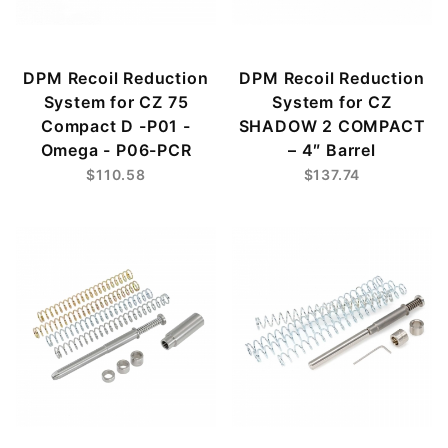
DPM Recoil Reduction
DPM Recoil Reduction
System for CZ 75
System for CZ
Compact D -P01 -
SHADOW 2 COMPACT
Οmega - P06-PCR
– 4″ Barrel
$110.58
$137.74