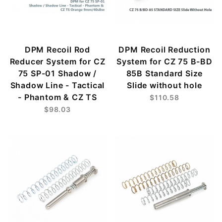
DPM Recoil Rod
DPM Recoil Reduction
Reducer System for CZ
System for CZ 75 B-BD
75 SP-01 Shadow /
85B Standard Size
Shadow Line - Tactical
Slide without hole
- Phantom & CZ TS
$110.58
$98.03