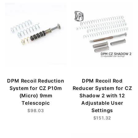
DPM Recoil Reduction
DPM Recoil Rod
System for CZ P10m
Reducer System for CZ
(Micro) 9mm
Shadow 2 with 12
Telescopic
Adjustable User
Settings
$98.03
$151.32