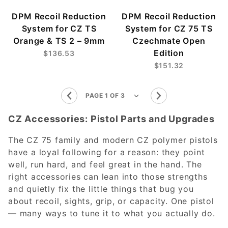
DPM Recoil Reduction
DPM Recoil Reduction
System for CZ TS
System for CZ 75 TS
Orange & TS 2 – 9mm
Czechmate Open
Edition
$136.53
$151.32
CZ Accessories: Pistol Parts and Upgrades
The CZ 75 family and modern CZ polymer pistols
have a loyal following for a reason: they point
well, run hard, and feel great in the hand. The
right accessories can lean into those strengths
and quietly fix the little things that bug you
about recoil, sights, grip, or capacity. One pistol
— many ways to tune it to what you actually do.