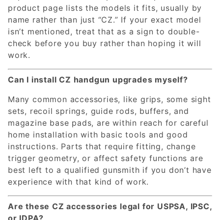
product page lists the models it fits, usually by
name rather than just “CZ.” If your exact model
isn’t mentioned, treat that as a sign to double-
check before you buy rather than hoping it will
work.
Can I install CZ handgun upgrades myself?
Many common accessories, like grips, some sight
sets, recoil springs, guide rods, buffers, and
magazine base pads, are within reach for careful
home installation with basic tools and good
instructions. Parts that require fitting, change
trigger geometry, or affect safety functions are
best left to a qualified gunsmith if you don’t have
experience with that kind of work.
Are these CZ accessories legal for USPSA, IPSC,
or IDPA?