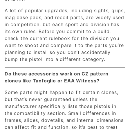
A lot of popular upgrades, including sights, grips,
mag base pads, and recoil parts, are widely used
in competition, but each sport and division has
its own rules. Before you commit to a build,
check the current rulebook for the division you
want to shoot and compare it to the parts you’re
planning to install so you don’t accidentally
bump the pistol into a different category.
Do these accessories work on CZ pattern
clones like Tanfoglio or EAA Witness?
Some parts might happen to fit certain clones,
but that’s never guaranteed unless the
manufacturer specifically lists those pistols in
the compatibility section. Small differences in
frames, slides, dovetails, and internal dimensions
can affect fit and function, so it’s best to treat