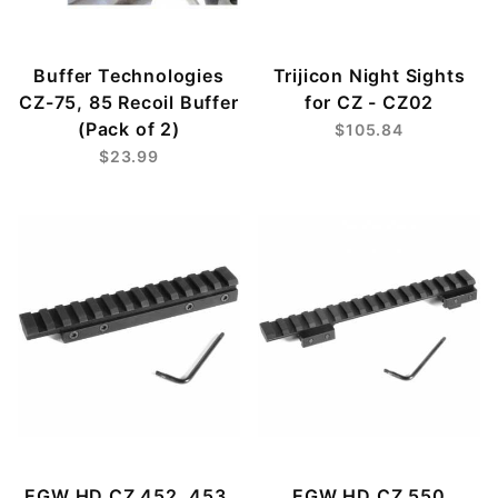
Buffer Technologies
Trijicon Night Sights
CZ-75, 85 Recoil Buffer
for CZ - CZ02
(Pack of 2)
$105.84
$23.99
EGW HD CZ 452, 453,
EGW HD CZ 550