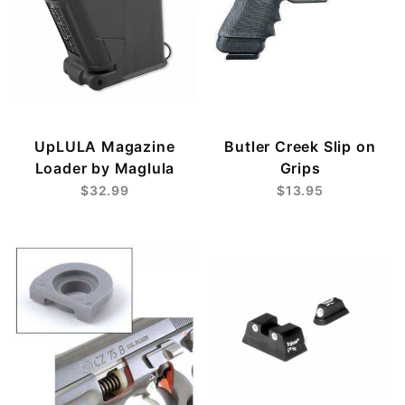
UpLULA Magazine
Butler Creek Slip on
Loader by Maglula
Grips
$32.99
$13.95