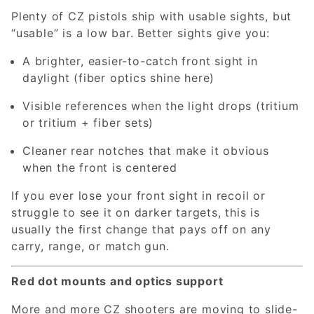
Plenty of CZ pistols ship with usable sights, but
“usable” is a low bar. Better sights give you:
A brighter, easier-to-catch front sight in
daylight (fiber optics shine here)
Visible references when the light drops (tritium
or tritium + fiber sets)
Cleaner rear notches that make it obvious
when the front is centered
If you ever lose your front sight in recoil or
struggle to see it on darker targets, this is
usually the first change that pays off on any
carry, range, or match gun.
Red dot mounts and optics support
More and more CZ shooters are moving to slide-