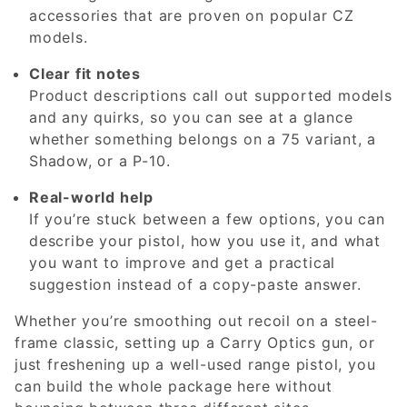
accessories that are proven on popular CZ
models.
Clear fit notes
Product descriptions call out supported models
and any quirks, so you can see at a glance
whether something belongs on a 75 variant, a
Shadow, or a P-10.
Real-world help
If you’re stuck between a few options, you can
describe your pistol, how you use it, and what
you want to improve and get a practical
suggestion instead of a copy-paste answer.
Whether you’re smoothing out recoil on a steel-
frame classic, setting up a Carry Optics gun, or
just freshening up a well-used range pistol, you
can build the whole package here without