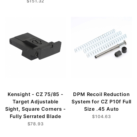
$151.32
Kensight - CZ 75/85 -
DPM Recoil Reduction
Target Adjustable
System for CZ P10f Full
Sight, Square Corners -
Size .45 Auto
Fully Serrated Blade
$104.63
$78.93