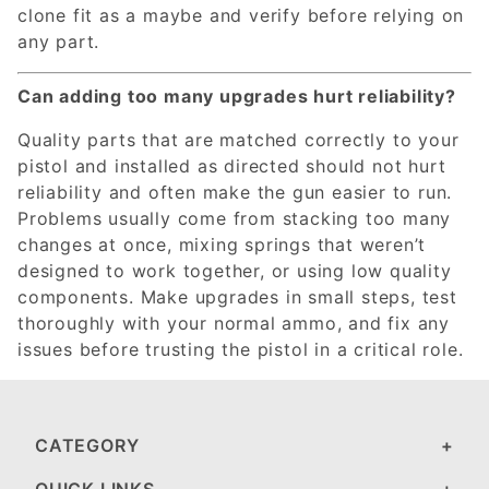
clone fit as a maybe and verify before relying on
any part.
Can adding too many upgrades hurt reliability?
Quality parts that are matched correctly to your
pistol and installed as directed should not hurt
reliability and often make the gun easier to run.
Problems usually come from stacking too many
changes at once, mixing springs that weren’t
designed to work together, or using low quality
components. Make upgrades in small steps, test
thoroughly with your normal ammo, and fix any
issues before trusting the pistol in a critical role.
CATEGORY