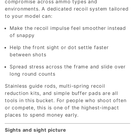
compromise across ammo types and
environments. A dedicated recoil system tailored
to your model can:
Make the recoil impulse feel smoother instead
of snappy
Help the front sight or dot settle faster
between shots
Spread stress across the frame and slide over
long round counts
Stainless guide rods, multi-spring recoil
reduction kits, and simple buffer pads are all
tools in this bucket. For people who shoot often
or compete, this is one of the highest-impact
places to spend money early.
Sights and sight picture