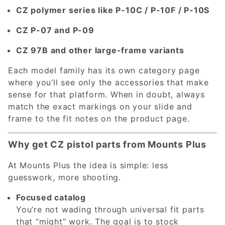
CZ polymer series like P-10C / P-10F / P-10S
CZ P-07 and P-09
CZ 97B and other large-frame variants
Each model family has its own category page
where you’ll see only the accessories that make
sense for that platform. When in doubt, always
match the exact markings on your slide and
frame to the fit notes on the product page.
Why get CZ pistol parts from Mounts Plus
At Mounts Plus the idea is simple: less
guesswork, more shooting.
Focused catalog
You’re not wading through universal fit parts
that “might” work. The goal is to stock