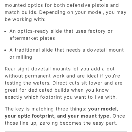
mounted optics for both defensive pistols and
match builds. Depending on your model, you may
be working with:
An optics-ready slide that uses factory or
aftermarket plates
A traditional slide that needs a dovetail mount
or milling
Rear sight dovetail mounts let you add a dot
without permanent work and are ideal if you’re
testing the waters. Direct cuts sit lower and are
great for dedicated builds when you know
exactly which footprint you want to live with.
The key is matching three things:
your model,
your optic footprint, and your mount type
. Once
those line up, zeroing becomes the easy part.