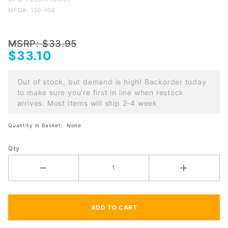
magazine
MFG#: 150-106
tube cap
w/spigot
for
MSRP: $33.95
$33.10
Remington
870 and
1100
Out of stock, but demand is high! Backorder today
to make sure you’re first in line when restock
arrives. Most Items will ship 2-4 week
Quantity in Basket:
None
Qty