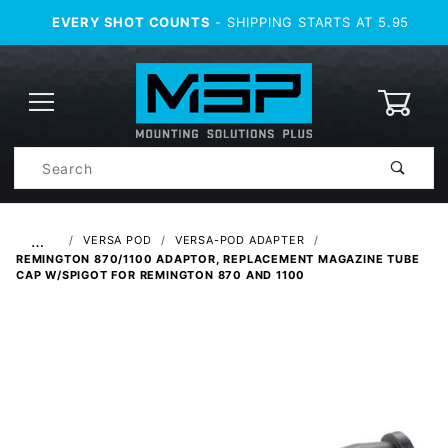
EVERY SHOT COUNTS
- SHIPPING STARTS AT 5.95
0
Product
Search
Global Account Log In
…
VERSA POD
VERSA-POD ADAPTER
REMINGTON 870/1100 ADAPTOR, REPLACEMENT MAGAZINE TUBE
CAP W/SPIGOT FOR REMINGTON 870 AND 1100