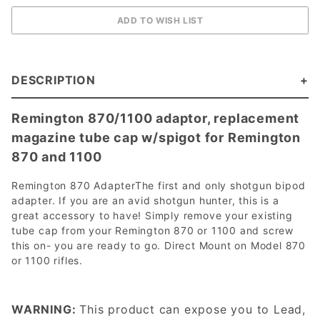
DESCRIPTION
Remington 870/1100 adaptor, replacement
magazine tube cap w/spigot for Remington
870 and 1100
Remington 870 AdapterThe first and only shotgun bipod
adapter. If you are an avid shotgun hunter, this is a
great accessory to have! Simply remove your existing
tube cap from your Remington 870 or 1100 and screw
this on- you are ready to go. Direct Mount on Model 870
or 1100 rifles.
WARNING:
This product can expose you to Lead,