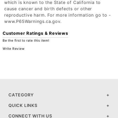
which is known to the State of California to
cause cancer and birth defects or other
reproductive harm. For more information go to -
www.P65Warnings.ca.gov.
Customer Ratings & Reviews
Be the first to rate this item!
Write Review
CATEGORY
QUICK LINKS
CONNECT WITH US