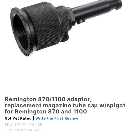
Remington 870/1100 adaptor,
Purchase
replacement magazine tube cap w/spigot
Remington
for Remington 870 and 1100
870/1100
Not Yet Rated |
Write the First Review
adaptor,
SKU:
171-VP-150-106
replacement
UPC: 755377151069